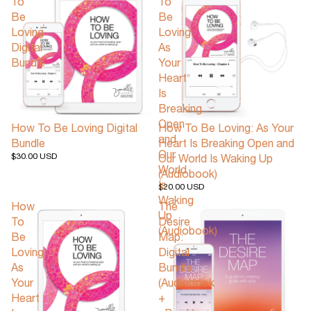
To
To
Be
Be
Loving
Loving:
Digital
As
Bundle
Your
Heart
Is
Breaking
Open
How To Be Loving Digital
How To Be Loving: As Your
and
Bundle
Heart Is Breaking Open and
Our
$30.00 USD
Our World Is Waking Up
World
(Audiobook)
Is
$20.00 USD
Waking
How
The
Up
To
Desire
(Audiobook)
Be
Map:
Loving:
Digital
As
Bundle
Your
(Audiobook
Heart
+