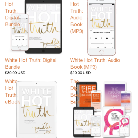
Hot
Hot
Truth:
Truth:
Digital
Audio
Bundle
Book
(MP3)
White Hot Truth: Digital
White Hot Truth: Audio
Bundle
Book (MP3)
$30.00 USD
$20.00 USD
White
The
Hot
Digital
Truth:
Book
eBook
Bundle