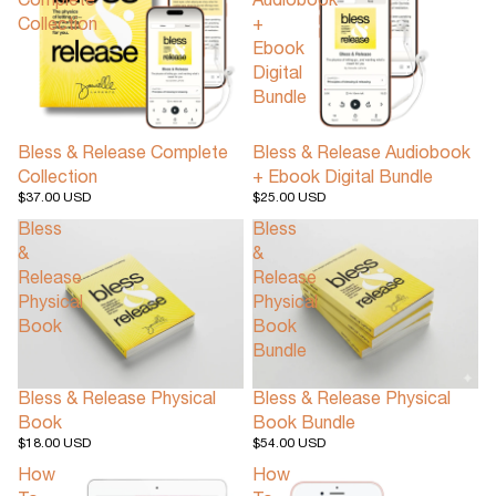
Complete
Audiobook
Collection
+
Ebook
Digital
Bundle
Bless & Release Complete
Bless & Release Audiobook
Collection
+ Ebook Digital Bundle
$37.00 USD
$25.00 USD
Bless
Bless
&
&
Release
Release
Physical
Physical
Book
Book
Bundle
Bless & Release Physical
Bless & Release Physical
Book
Book Bundle
$18.00 USD
$54.00 USD
How
How