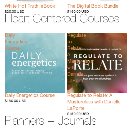
White Hot Truth: eBook
The Digital Book Bundle
$20.00 USD
$160.00 USD
Heart Centered Courses
Daily
Regulate
Energetics
to
Course
Relate:
A
Masterclass
with
Danielle
LaPorte
Daily Energetics Course
Regulate to Relate: A
$150.00 USD
Masterclass with Danielle
LaPorte
$150.00 USD
Planners + Journals