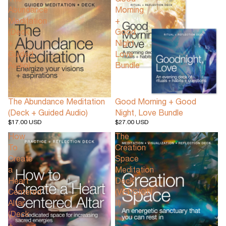
The
Good
Abundance
Morning
Meditation
+
(Deck
Good
+
Night,
Guided
Love
Audio)
Bundle
The Abundance Meditation
Good Morning + Good
(Deck + Guided Audio)
Night, Love Bundle
$17.00 USD
$27.00 USD
How
The
To
Creation
Create
Space
a
Meditation
Heart
Deck
Centered
(VERSION
Altar
II)
(Deck