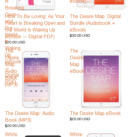
Is
eBook)
Breaking
Open
How To Be Loving: As Your
The Desire Map: Digital
and
Heart Is Breaking Open and
Bundle (Audiobook +
Our
Our World Is Waking Up
eBook)
World
$30.00 USD
(eBook — Digital PDF)
Is
$20.00 USD
Waking
The
The
Up
Desire
Desire
(eBook
Map:
Map
—
Audio
eBook
Digital
Book
PDF)
(MP3)
The Desire Map: Audio
The Desire Map eBook
$20.00 USD
Book (MP3)
$20.00 USD
White
White