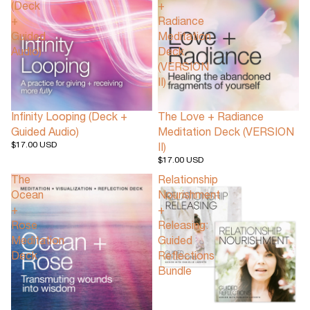
(Deck
+
+
Radiance
Guided
Meditation
Audio)
Deck
(VERSION
II)
Infinity Looping (Deck +
The Love + Radiance
Guided Audio)
Meditation Deck (VERSION
$17.00 USD
II)
$17.00 USD
The
Relationship
Ocean
Nourishment
+
+
Rose
Releasing:
Meditation
Guided
Deck
Reflections
Bundle