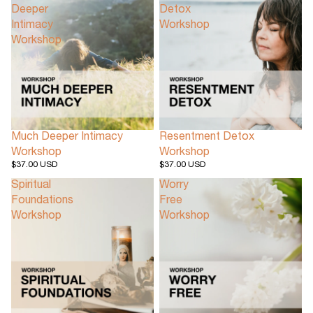
Deeper
Detox
Intimacy
Workshop
Workshop
Much Deeper Intimacy
Resentment Detox
Workshop
Workshop
$37.00 USD
$37.00 USD
Spiritual
Worry
Foundations
Free
Workshop
Workshop