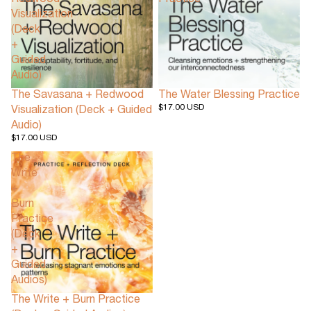
Redwood
Practice
Visualization
(Deck
+
Guided
Audio)
The Savasana + Redwood
The Water Blessing Practice
$17.00 USD
Visualization (Deck + Guided
Audio)
$17.00 USD
The
Write
+
Burn
Practice
(Deck
+
Guided
Audios)
The Write + Burn Practice