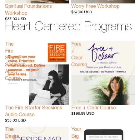
Spiritual Foundations
Worry Free Workshop
$37.00 USD
Workshop
$37.00 USD
Heart Centered Programs
The
Free
Fire
+
Starter
Clear
Sessions
Course
Audio
Course
The Fire Starter Sessions
Free + Clear Course
$199.99 USD
Audio Course
$35.00 USD
The
Your
Desire
Big