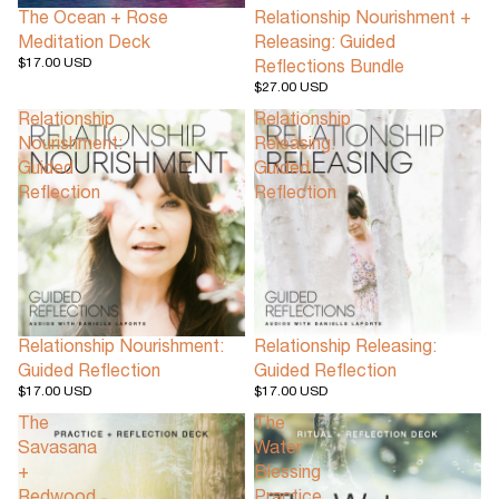
The Ocean + Rose
Relationship Nourishment +
Meditation Deck
Releasing: Guided
$17.00 USD
Reflections Bundle
$27.00 USD
Relationship
Relationship
Nourishment:
Releasing:
Guided
Guided
Reflection
Reflection
Relationship Nourishment:
Relationship Releasing:
Guided Reflection
Guided Reflection
$17.00 USD
$17.00 USD
The
The
Savasana
Water
+
Blessing