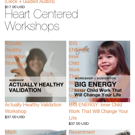
(Deck + Guided Audios)
$17.00 USD
Heart Centered
Workshops
Actually
BIG
Healthy
ENERGY:
Validation
Inner
Workshop
Child
Work
That
Will
Change
Your
Life
Actually Healthy Validation
BIG ENERGY: Inner Child
Workshop
Work That Will Change Your
$37.00 USD
Life
$37.00 USD
Much
Resentment