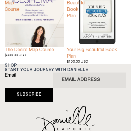
Map
Beautiful
Course
Book
Plan
The Desire Map Course
Your Big Beautiful Book
$399.99 USD
Plan
$150.00 USD
SHOP
START YOUR JOURNEY WITH DANIELLE
Email
SUBSCRIBE